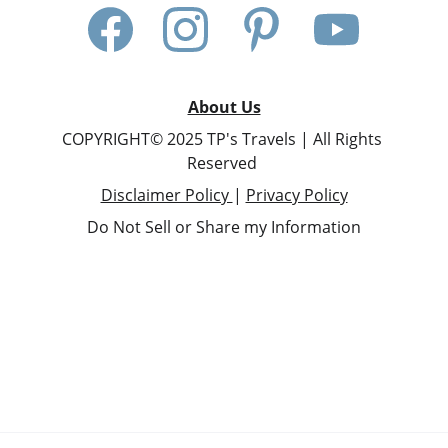
About Us
COPYRIGHT© 2025 TP's Travels | All Rights 
Reserved 
Disclaimer Policy 
| 
Privacy Policy
Do Not Sell or Share my Information