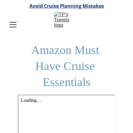
Avoid Cruise Planning Mistakes
Amazon Must 
Have Cruise 
Essentials